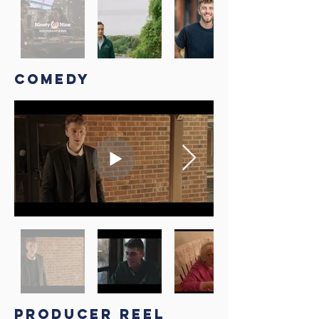
COMEDY
PRODUCER REEL