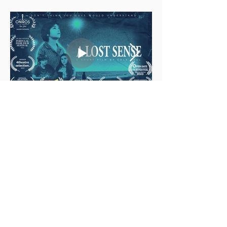
multi-media