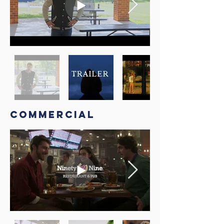
COmmercial