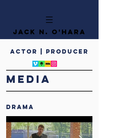
JACK N. O'HARA
ACTOR | PRODUCER
MEDIA
Drama